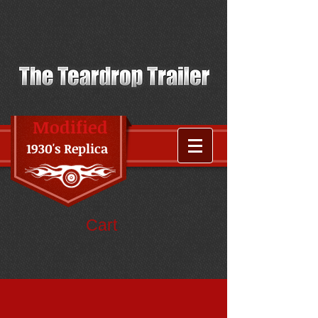
Modified
1930's Replica
Cart