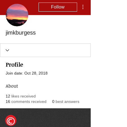
More actions
Follow
jimkburgess
Profile
Join date: Oct 28, 2018
About
12
likes received
16
comments received
0
best answers