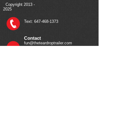
Copyright
2013 -
2025
Text:
647-468-1373
Contact
fun@theteardroptrailer.com
Your Journey Starts Here