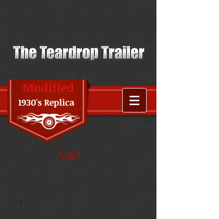
Modified
1930's Replica
Cart