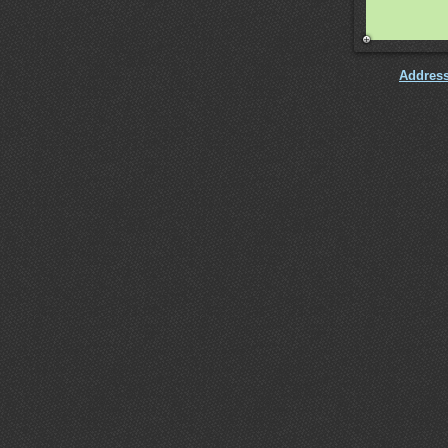
Addres