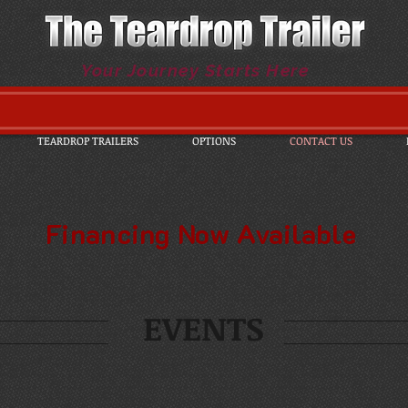
Your Journey Starts Here
TEARDROP TRAILERS
OPTIONS
CONTACT US
Financing Now Available
EVENTS