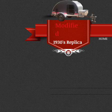
Modifie
d
HOME
1930's Replica