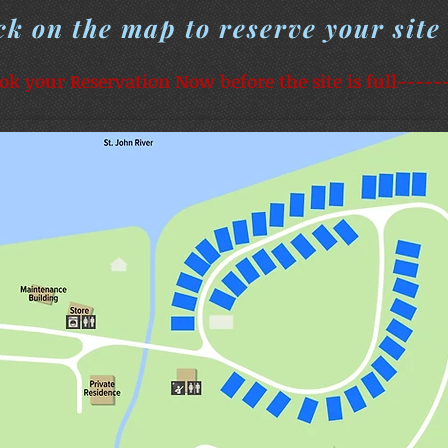
ck on the map to reserve your site
ok your Reservation Now before the site is full-----