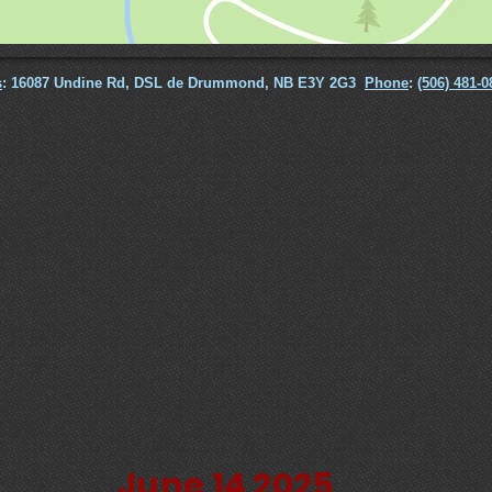
s
: 16087 Undine Rd, DSL de Drummond, NB E3Y 2G3
Phone
:
(506) 481-0
June 14 2025