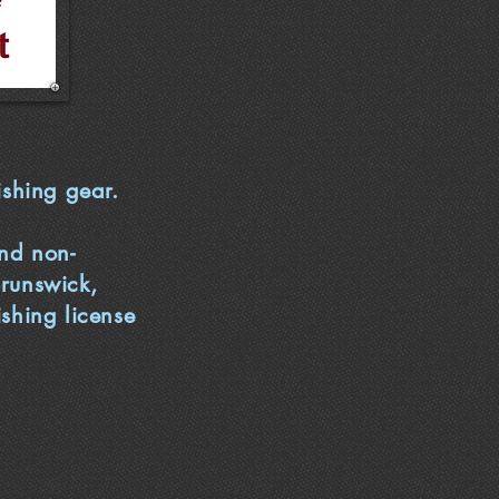
ishing gear.
and non-
Brunswick,
ishing license