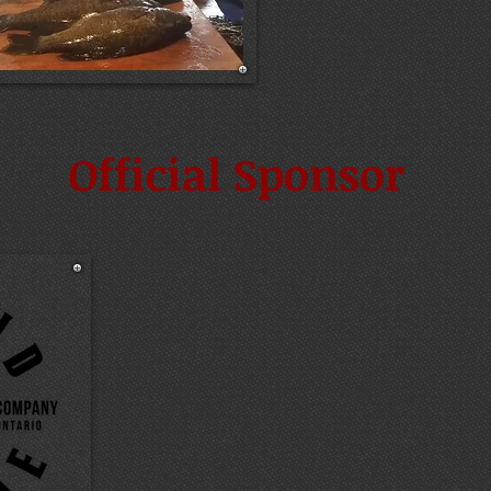
Official Sponsor