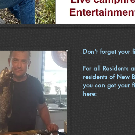
Don't forget your f
For all Residents 
residents of New 
you can get your f
here: