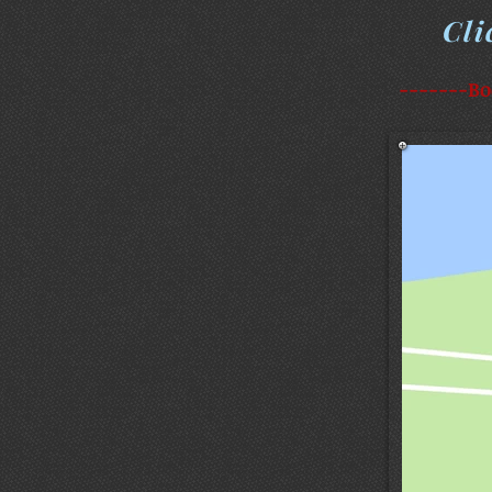
Cli
-------Bo