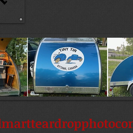
martteardropphotocon