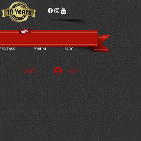
RENTALS
FORUM
BLOG
Cart
Log In