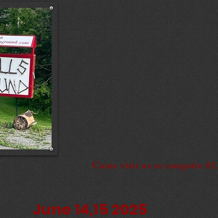
Come visit us at campsite #
June 14,15 2025