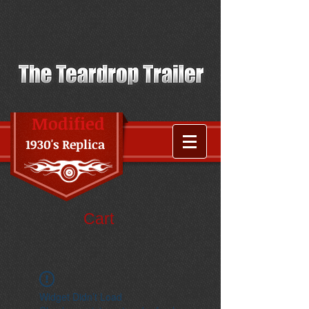
Modified
1930's Replica
Cart
Widget Didn’t Load