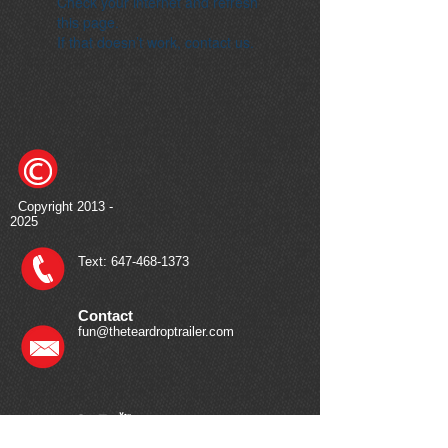
Check your internet and refresh
this page.
If that doesn’t work, contact us.
Copyright
2013 -
2025
Text:
647-468-1373
Contact
fun@theteardroptrailer.com