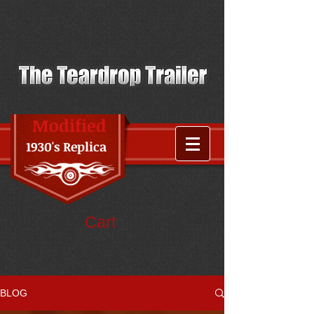
Modified
1930's Replica
Cart
BLOG