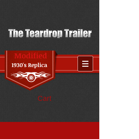
Modified
1930's Replica
Cart