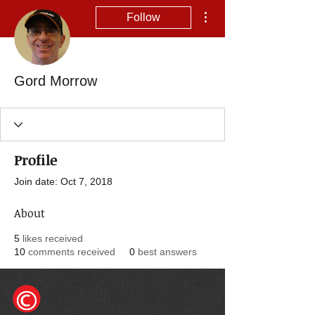
More actions
Follow
Gord Morrow
Profile
Join date: Oct 7, 2018
About
5
likes received
10
comments received
0
best answers