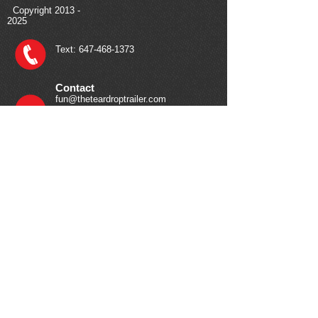
Copyright
2013 -
2025
Text:
647-468-1373
Contact
fun@theteardroptrailer.com
Your Journey Starts Here